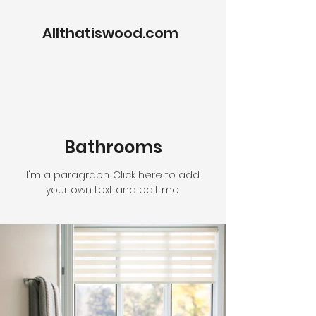
Allthatiswood.com
Bathrooms
I'm a paragraph. Click here to add
your own text and edit me.