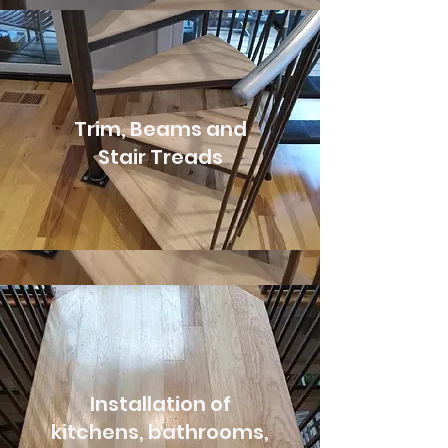
Trim, Beams and
Stair Treads
Installation of
kitchens, bathrooms,