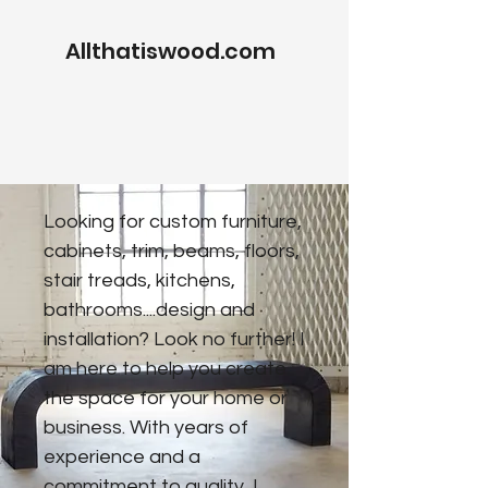
Allthatiswood.com
Looking for custom furniture,
cabinets, trim, beams, floors,
stair treads, kitchens,
bathrooms....design and
installation? Look no further! I
am here to help you create
the space for your home or
business. With years of
experience and a
commitment to quality, I