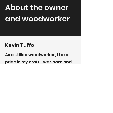
About the owner
and woodworker
Kevin Tuffo
As a skilled woodworker, I take
pride in my craft. I was born and
raised in California, but it was
North Carolina where I met my
lovely wife and started a family.
Now, we live on a farm where I
have my shop and create
beautiful stair treads, cabinets,
trim, beams, and pieces of