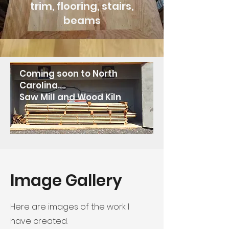
trim, flooring, stairs,
beams
Coming soon to North
Carolina....
Saw Mill and Wood Kiln
Image Gallery
Here are images of the work I
have created.