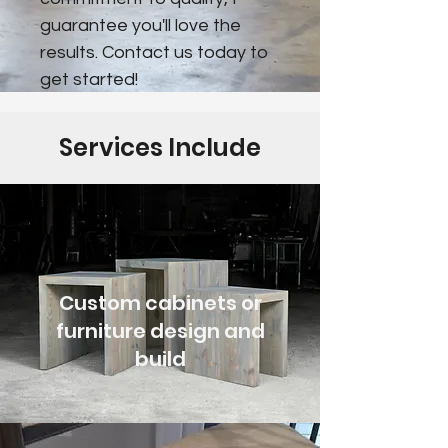
guarantee you'll love the
results. Contact us today to
get started!
Services Include
Custom cabinets or
furniture design and
build